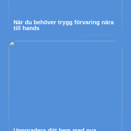
När du behöver trygg förvaring nära
till hands
Uppgradera ditt hem med nya