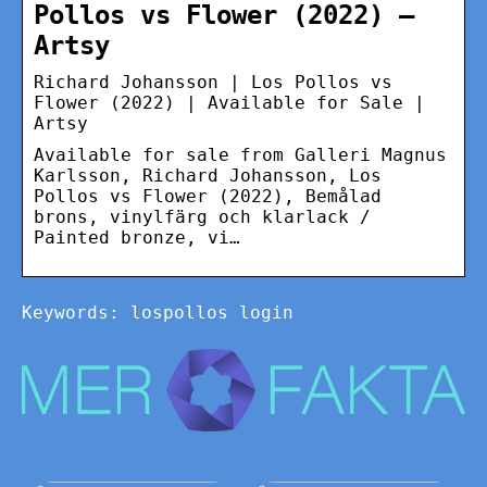
Pollos vs Flower (2022) –
Artsy
Richard Johansson | Los Pollos vs
Flower (2022) | Available for Sale |
Artsy
Available for sale from Galleri Magnus
Karlsson, Richard Johansson, Los
Pollos vs Flower (2022), Bemålad
brons, vinylfärg och klarlack /
Painted bronze, vi…
Keywords: lospollos login