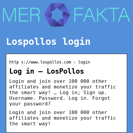
Lospollos login
http s://www.lospollos.com › login
Log in – LosPollos
Login and join over 100 000 other
affiliates and monetize your traffic
the smart way! … Log in; Sign up.
Username. Password. Log in. Forgot
your password?
Login and join over 100 000 other
affiliates and monetize your traffic
the smart way!