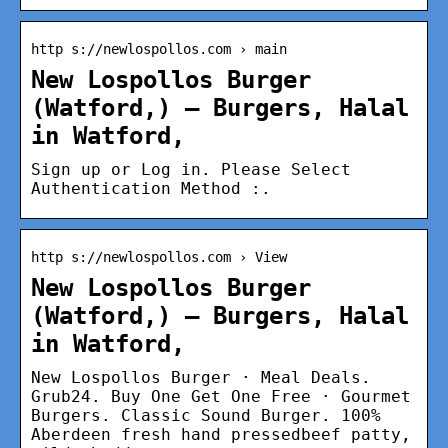
http s://newlospollos.com › main
New Lospollos Burger
(Watford,) – Burgers, Halal
in Watford,
Sign up or Log in. Please Select
Authentication Method :.
http s://newlospollos.com › View
New Lospollos Burger
(Watford,) – Burgers, Halal
in Watford,
New Lospollos Burger · Meal Deals.
Grub24. Buy One Get One Free · Gourmet
Burgers. Classic Sound Burger. 100%
Aberdeen fresh hand pressedbeef patty,