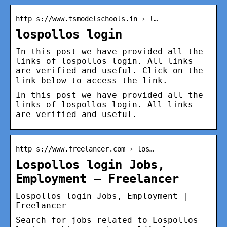
http s://www.tsmodelschools.in › l…
lospollos login
In this post we have provided all the
links of lospollos login. All links
are verified and useful. Click on the
link below to access the link.
In this post we have provided all the
links of lospollos login. All links
are verified and useful.
http s://www.freelancer.com › los…
Lospollos login Jobs,
Employment – Freelancer
Lospollos login Jobs, Employment |
Freelancer
Search for jobs related to Lospollos