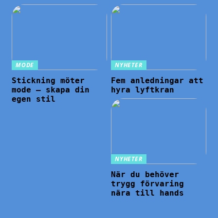
MODE
NYHETER
Stickning möter
Fem anledningar att
mode – skapa din
hyra lyftkran
egen stil
NYHETER
När du behöver
trygg förvaring
nära till hands