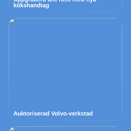
kökshandtag
Auktoriserad Volvo-verkstad