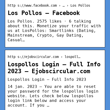
http s://www.facebook.com › … › Los Pollos
Los Pollos – Facebook
Los Pollos. 2575 likes · 6 talking
about this. Monetize your traffic with
us at LosPollos: Smartlinks (Dating,
Mainstream, Crypto, Gay Dating,
Casual…
http s://ejobscircular.com › lospoll…
Lospollos Login – Full Info
2023 – Ejobscircular.com
Lospollos Login – Full Info 2023
14 jan. 2023 — You are able to reset
your password for the lospollos login
website. Lets check below lospollos
login link below and access your
account. If you …