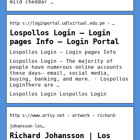
mild cheddar …
http s://loginportal.udlvirtual.edu.pe › …
Lospollos Login – Login
pages Info – Login Portal
Lospollos Login – Login pages Info
Lospollos Login – The majority of
people have numerous online accounts
these days– email, social media,
buying, banking, and more. · Lospollos
LoginThere are …
Lospollos Login Lospollos Login
http s://www.artsy.net › artwork › richard-
johansson-los…
Richard Johansson | Los