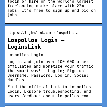
login or hire on the world’s largest
freelancing marketplace with 22m+
jobs. It’s free to sign up and bid on
jobs.
http s://loginslink.com › lospollos-…
Lospollos Login –
LoginsLink
Lospollos Login
Log in and join over 100 000 other
affiliates and monetize your traffic
the smart way! … Log in; Sign up.
Username. Password. Log in. Social
Handles …
Find the official link to Lospollos
Login. Explore troubleshooting, and
users feedback about lospollos.com.