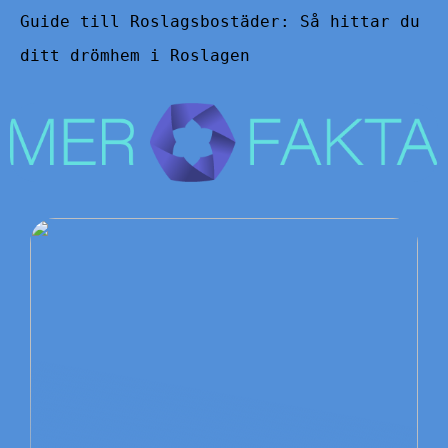
Guide till Roslagsbostäder: Så hittar du
ditt drömhem i Roslagen