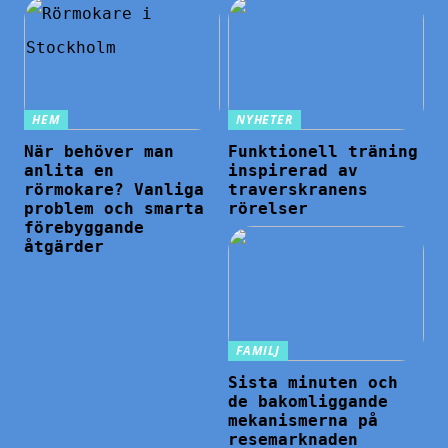
HEM
NYHETER
När behöver man
Funktionell träning
anlita en
inspirerad av
rörmokare? Vanliga
traverskranens
problem och smarta
rörelser
förebyggande
åtgärder
FAMILJ
Sista minuten och
de bakomliggande
mekanismerna på
resemarknaden